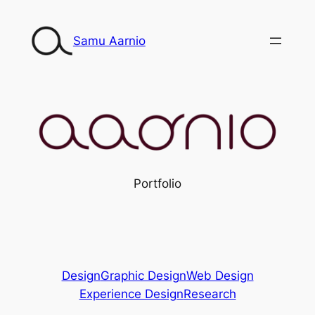
Siirry
sisältöön
Samu Aarnio
Portfolio
Design
Graphic Design
Web Design
Experience Design
Research