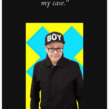
my case.”