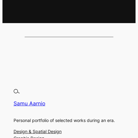
Samu Aarnio
Personal portfolio of selected works during an era.
Design & Spatial Design