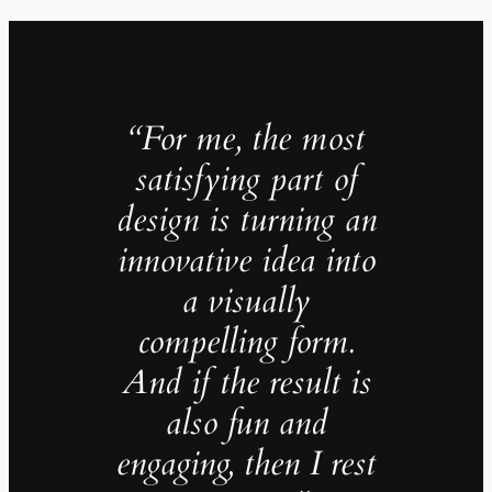
“For me, the most
satisfying part of
design is turning an
innovative idea into
a visually
compelling form.
And if the result is
also fun and
engaging, then I rest